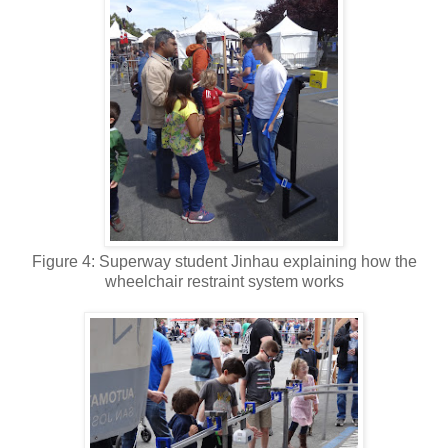
Figure 4: Superway student Jinhau explaining how the
wheelchair restraint system works