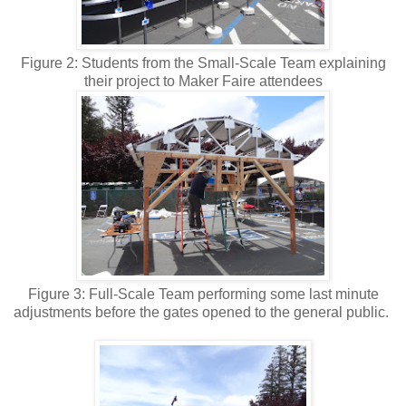
Figure 2: Students from the Small-Scale Team explaining
their project to Maker Faire attendees
Figure 3: Full-Scale Team performing some last minute
adjustments before the gates opened to the general public.