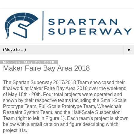
▼
Monday, May 28, 2018
Maker Faire Bay Area 2018
The Spartan Superway 2017/2018 Team showcased their
final work at Maker Faire Bay Area 2018 over the weekend
of May 18th - 20th. Four total projects were operated and
shown by their respective teams including the Small-Scale
Prototype Team, Full-Scale Prototype Team, Wheelchair
Restraint System Team, and the Half-Scale Suspension
Team (right to left in Figure 1). Each team's project is shown
below with a small caption and figure describing which
project it is.