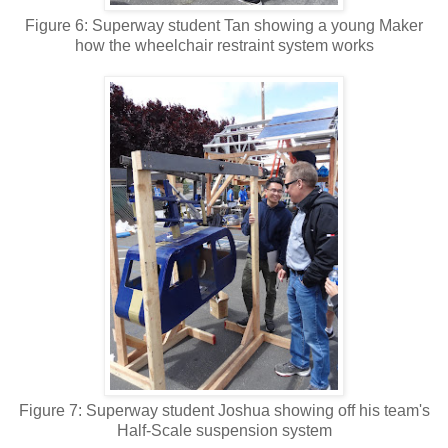
Figure 6: Superway student Tan showing a young Maker
how the wheelchair restraint system works
Figure 7: Superway student Joshua showing off his team's
Half-Scale suspension system