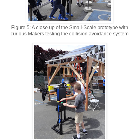
Figure 5: A close up of the Small-Scale prototype with
curious Makers testing the collision avoidance system