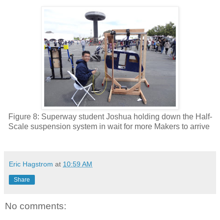
Figure 8: Superway student Joshua holding down the Half-
Scale suspension system in wait for more Makers to arrive
Eric Hagstrom
at
10:59 AM
Share
No comments: