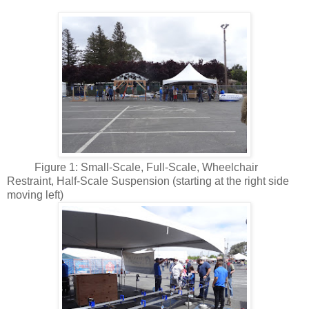
Figure 1: Small-Scale, Full-Scale, Wheelchair
Restraint, Half-Scale Suspension (starting at the right side
moving left)