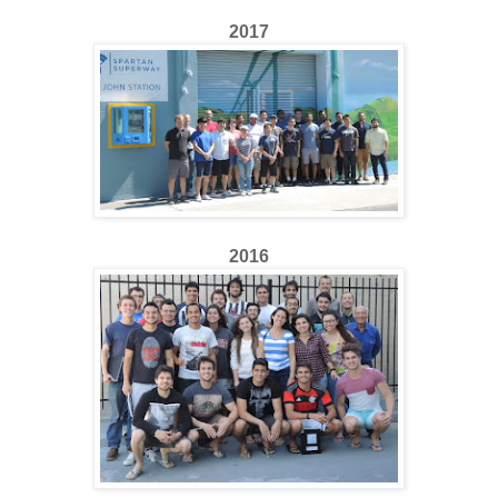
2017
2016