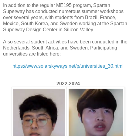
In addition to the regular ME195 program, Spartan
Superway has conducted numerous summer workshops
over several years, with students from Brazil, France,
Mexico, South Korea, and Sweden working at the Spartan
Superway Design Center in Silicon Valley.
Also several student activities have been conducted in the
Netherlands, South Africa, and Sweden. Participating
universities are listed here:
https://www.solarskyways.net/p/universities_30.html
2022-2024