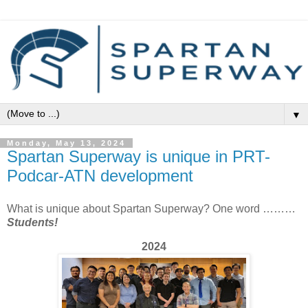
▼
Monday, May 13, 2024
Spartan Superway is unique in PRT-
Podcar-ATN development
What is unique about Spartan Superway? One word ………
Students!
2024