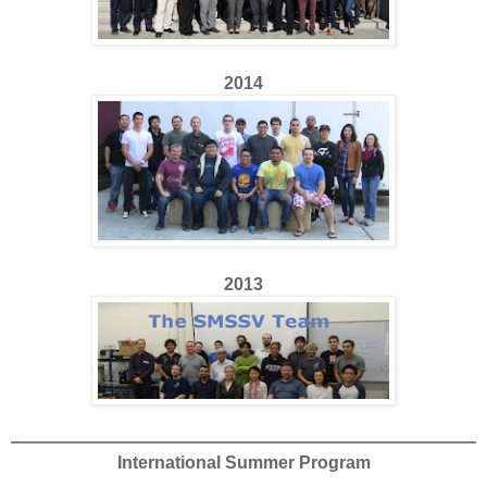
2014
2013
International Summer Program