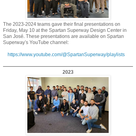
The 2023-2024 teams gave their final presentations on
Friday, May 10 at the Spartan Superway Design Center in
San José. These presentations are available on Spartan
Superway's YouTube channel:
https://www.youtube.com/@SpartanSuperway/playlists
2023