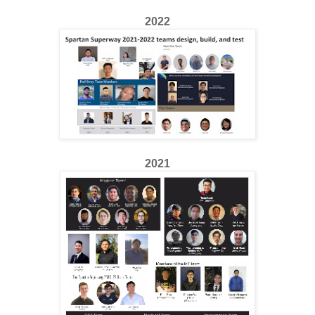
2022
2021