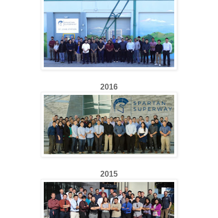
2016
2015