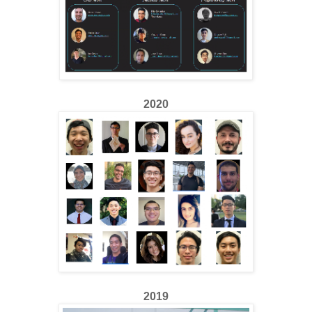
2020
2019