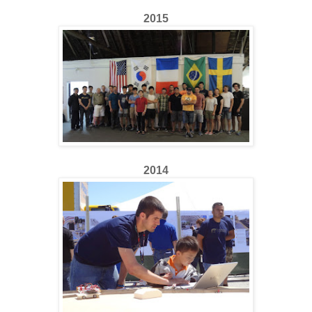
2015
2014