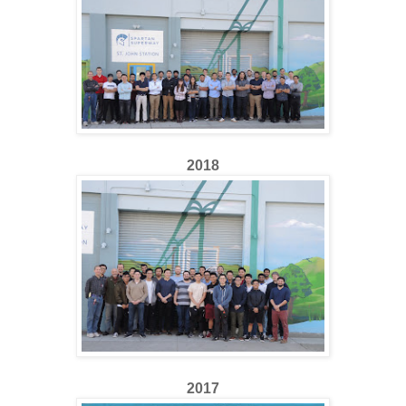
2018
2017