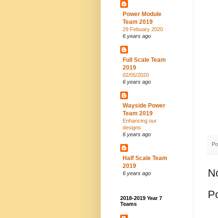
Power Module
Team 2019
29 Febuary 2020
6 years ago
Full Scale Team
2019
02/05/2020
6 years ago
Wayside Power
Team 2019
Enhancing our
designs
6 years ago
Po
Half Scale Team
2019
N
6 years ago
P
2018-2019 Year 7
Teams