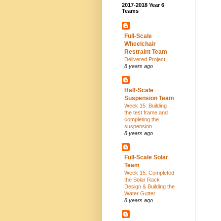
2017-2018 Year 6
Teams
Full-Scale
Wheelchair
Restraint Team
Delivered Project
8 years ago
Half-Scale
Suspension Team
Week 15: Building
the test frame and
completing the
suspension
8 years ago
Full-Scale Solar
Team
Week 15: Completed
the Solar Rack
Design & Building the
Water Gutter
8 years ago