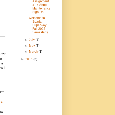
Assignment
#1 + Shop
Maintenance
Sign Up...
Welcome to
Spartan
Superway
Fall 2016
Semester! (...
►
July
(1)
►
May
(3)
►
March
(1)
 for
he
►
2015
(5)
the
will
orm
y4
am