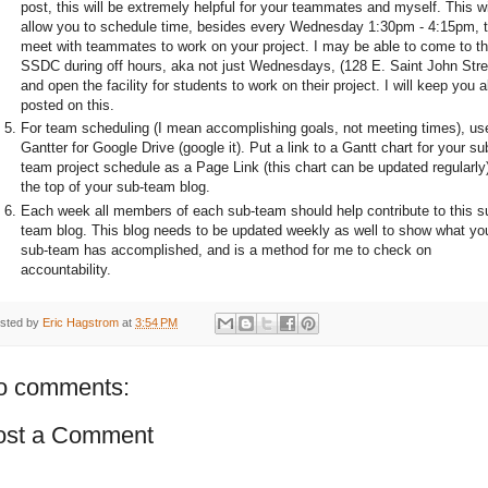
post, this will be extremely helpful for your teammates and myself. This wi
allow you to schedule time, besides every Wednesday 1:30pm - 4:15pm, 
meet with teammates to work on your project. I may be able to come to t
SSDC during off hours, aka not just Wednesdays, (128 E. Saint John Stre
and open the facility for students to work on their project. I will keep you al
posted on this.
For team scheduling (I mean accomplishing goals, not meeting times), us
Gantter for Google Drive (google it). Put a link to a Gantt chart for your su
team project schedule as a Page Link (this chart can be updated regularly)
the top of your sub-team blog.
Each week all members of each sub-team should help contribute to this s
team blog. This blog needs to be updated weekly as well to show what yo
sub-team has accomplished, and is a method for me to check on
accountability.
sted by
Eric Hagstrom
at
3:54 PM
o comments:
ost a Comment