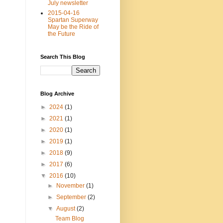
July newsletter
2015-04-16
Spartan Superway
May be the Ride of
the Future
Search This Blog
Blog Archive
►
2024
(1)
►
2021
(1)
►
2020
(1)
►
2019
(1)
►
2018
(9)
►
2017
(6)
▼
2016
(10)
►
November
(1)
►
September
(2)
▼
August
(2)
Team Blog