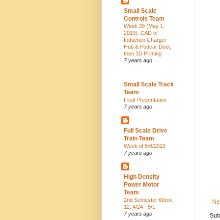
Small Scale
Controls Team
Week 29 (May 1,
2019): CAD of
Induction Charger
Hub & Podcar Door,
then 3D Printing
7 years ago
Small Scale Track
Team
Final Presentation
7 years ago
Full Scale Drive
Train Team
Week of 5/8/2019
7 years ago
High Density
Power Motor
Team
2nd Semester Week
Ne
12: 4/24 - 5/1
7 years ago
Sub