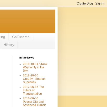
ling
GoFundMe
History
In the News
2018-10-31 A New
Way to Fly in the
Sky
2018-10-10
CreaTV - Spartan
Superway
2017-06-16 The
Future of
Transportation
2016-06-30
Podcar City and
Advanced Transit