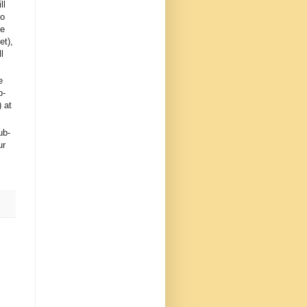
ll
to
he
et),
l
e
b-
 at
ub-
ur