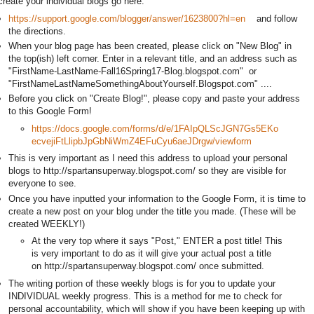
create your individual blogs go here:
https://support.google.com/blogger/answer/1623800?hl=en
and follow
the directions.
When your blog page has been created, please click on "New Blog" in
the top(ish) left corner. Enter in a relevant title, and an address such as
"FirstName-LastName-Fall16Spring17-Blog.blogspot.com" or
"FirstNameLastNameSomethingAboutYourself.Blogspot.com" ....
Before you click on "Create Blog!", please copy and paste your address
to this Google Form!
https://docs.google.com/forms/d/e/1FAIpQLScJGN7Gs5EKo
ecvejiFtLlipbJpGbNiWmZ4EFuCyu6aeJDrgw/viewform
This is very important as I need this address to upload your personal
blogs to http://spartansuperway.blogspot.com/ so they are visible for
everyone to see.
Once you have inputted your information to the Google Form, it is time to
create a new post on your blog under the title you made. (These will be
created WEEKLY!)
At the very top where it says "Post," ENTER a post title! This
is very important to do as it will give your actual post a title
on http://spartansuperway.blogspot.com/ once submitted.
The writing portion of these weekly blogs is for you to update your
INDIVIDUAL weekly progress. This is a method for me to check for
personal accountability, which will show if you have been keeping up with