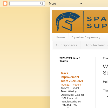
Home
Spartan Superway
Our Sponsors
High-Tech-niqu
2020-2021 Year 9
Thu
Teams
W
Se
Track
Improvement
Team 2020-2021
Hel
4/25/21 - Present
-
4/25/21 - 5/1/21
Thi
Team Weekly
Objectives: Goal for
PYS: Finish all
manufacturing on
PYS and PYS