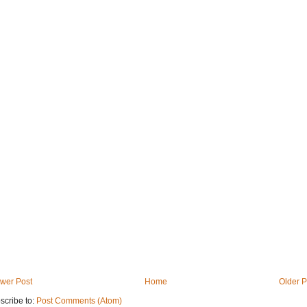
wer Post
Home
Older P
scribe to:
Post Comments (Atom)