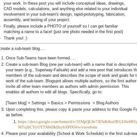
your work. In these post you will include conceptual ideas, drawings,
CAD models, calculations, and anything else related to your individual
involvement in your sub-team's design, rapid-prototyping, fabrication,
assembly, and testing of your project.
Finally, please include a PHOTO of yourself so I can get familiar
matching a name to a face! (just one photo needed in the first post)
Thank you! :)
create a sub-team blog....
Once Sub-Teams have been formed....
Create a sub-team Blog (one per sub-team) with a name that is descriptive
your team (e.g., Superway-Failsafe) and add a new post that introduces t
members of the sub-team and describes the scope of work and goals for 
work of the sub-team. Blogspot allows multiple authors, so the first author 
invite all other team members as authors with admin permission. This
enables all authors to edit all blogs. Specifically, go to:
[Team blog] > Settings > Basics > Permissions > Blog Authors
Upon completing this, please copy & paste your address to this Google F
as before.
https://docs.google.com/forms/d/e/1FAIpQLSe7JESdbfkuOEG1l0eH05
MTxjbCYyUYTX6tDkDzyhXPIXWw/viewform
Please post your availability (School & Work Schedule) in the first sub-te