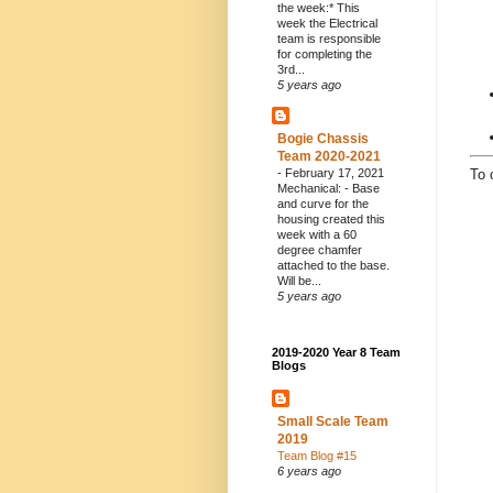
the week:* This
week the Electrical
team is responsible
for completing the
3rd...
5 years ago
Bogie Chassis
Team 2020-2021
-
February 17, 2021
To 
Mechanical: - Base
and curve for the
housing created this
week with a 60
degree chamfer
attached to the base.
Will be...
5 years ago
2019-2020 Year 8 Team
Blogs
Small Scale Team
2019
Team Blog #15
6 years ago