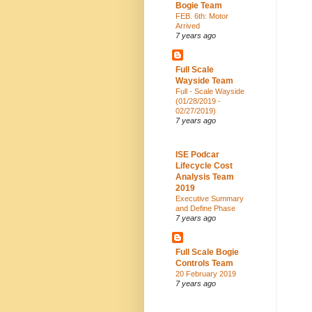
Bogie Team
FEB. 6th: Motor
Arrived
7 years ago
Full Scale
Wayside Team
Full - Scale Wayside
(01/28/2019 -
02/27/2019)
7 years ago
ISE Podcar
Lifecycle Cost
Analysis Team
2019
Executive Summary
and Define Phase
7 years ago
Full Scale Bogie
Controls Team
20 February 2019
7 years ago