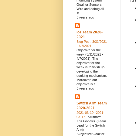
To 
mounting system
Goal for Sensors:
Wire and debug all
st...
5 years ago
IoT Team 2020-
2021
Blog Post: 3/31/2021
- 4/7/2021
-
Objective for the
week (3/31/2021 -
4/7/2021): The
objective for the
week is to finish up
developing the
docking mechanism.
Moreover, our
objective is t...
5 years ago
Switch Arm Team
2020-2021
2021-03-10--2021-
03-17
-
*Author*:
Kris Gonalez (Team
Lead for the Switch
Arm)
*Objective/Goal for