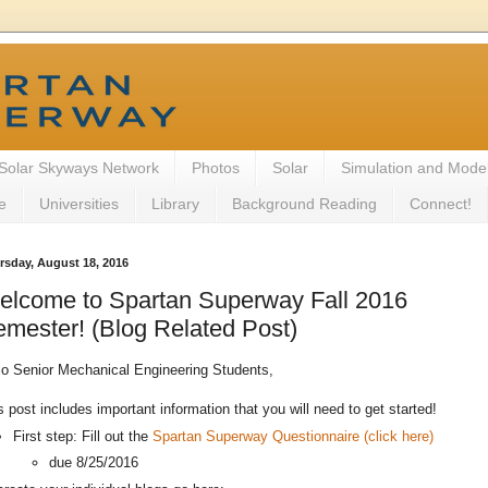
Solar Skyways Network
Photos
Solar
Simulation and Mode
e
Universities
Library
Background Reading
Connect!
rsday, August 18, 2016
elcome to Spartan Superway Fall 2016
mester! (Blog Related Post)
lo Senior Mechanical Engineering Students,
s post includes important information that you will need to get started!
First step: Fill out the
Spartan Superway Questionnaire (click here)
due 8/25/2016