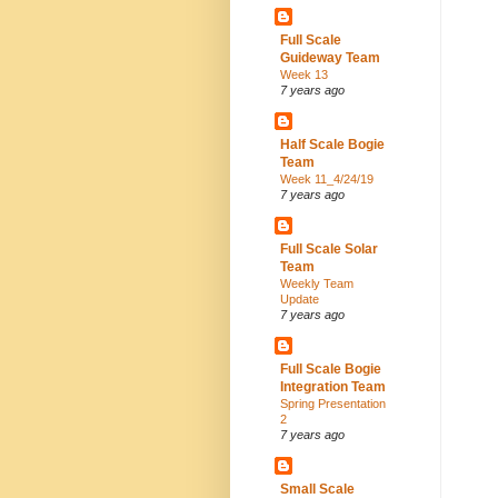
Full Scale
Guideway Team
Week 13
7 years ago
Half Scale Bogie
Team
Week 11_4/24/19
7 years ago
Full Scale Solar
Team
Weekly Team
Update
7 years ago
Full Scale Bogie
Integration Team
Spring Presentation
2
7 years ago
Small Scale