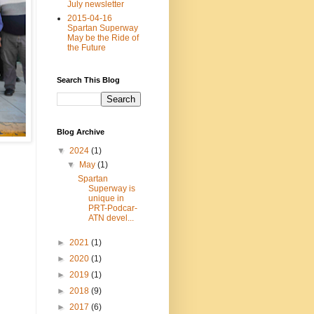
July newsletter
2015-04-16
Spartan Superway
May be the Ride of
the Future
Search This Blog
Blog Archive
▼
2024
(1)
▼
May
(1)
Spartan
Superway is
unique in
PRT-Podcar-
ATN devel...
►
2021
(1)
►
2020
(1)
►
2019
(1)
►
2018
(9)
►
2017
(6)