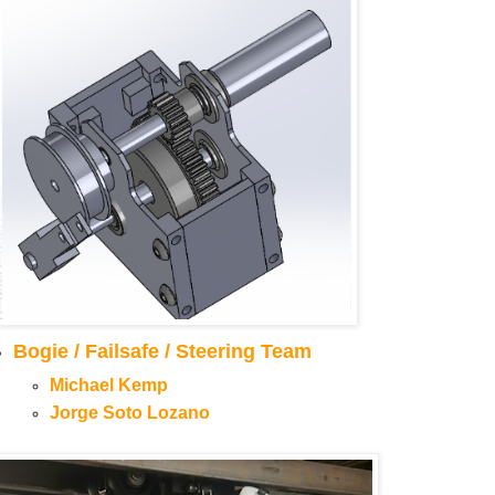
Bogie / Failsafe / Steering Team
Michael Kemp
Jorge Soto Lozano