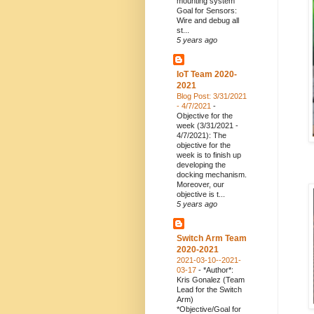
mounting system
Goal for Sensors:
Wire and debug all
st...
5 years ago
IoT Team 2020-
2021
Blog Post: 3/31/2021
- 4/7/2021
-
Objective for the
week (3/31/2021 -
4/7/2021): The
objective for the
week is to finish up
developing the
docking mechanism.
Moreover, our
objective is t...
5 years ago
Switch Arm Team
2020-2021
2021-03-10--2021-
03-17
-
*Author*:
Kris Gonalez (Team
Lead for the Switch
Arm)
*Objective/Goal for