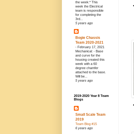
the week:* This
week the Electrical
team is responsible
for completing the
3rd...
5 years ago
Bogie Chassis
Team 2020-2021
-
February 17, 2021
Mechanical: - Base
and curve for the
housing created this
week with a 60
degree chamfer
attached to the base.
Will be...
5 years ago
2019-2020 Year 8 Team
Blogs
Small Scale Team
2019
Team Blog #15
6 years ago