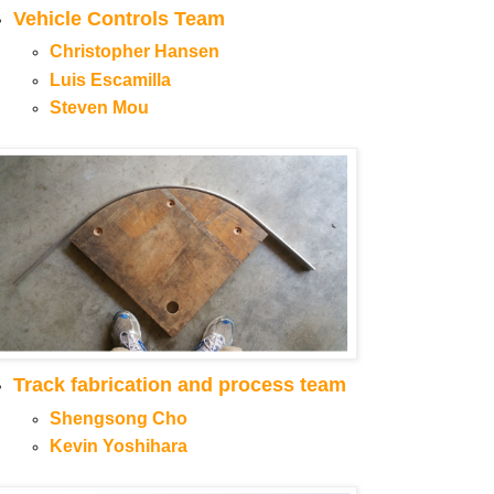
Vehicle Controls Team
Christopher Hansen
Luis Escamilla
Steven Mou
Track fabrication and process team
Shengsong Cho
Kevin Yoshihara