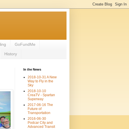
ling
GoFundMe
History
In the News
2018-10-31 A New
Way to Fly in the
Sky
2018-10-10
CreaTV - Spartan
Superway
2017-06-16 The
Future of
Transportation
2016-06-30
Podcar City and
Advanced Transit