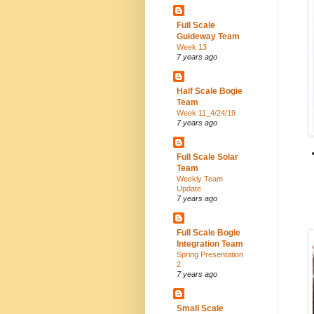
Full Scale
Guideway Team
Week 13
7 years ago
Half Scale Bogie
Team
Week 11_4/24/19
7 years ago
Full Scale Solar
Team
Weekly Team
Update
7 years ago
Full Scale Bogie
Integration Team
Spring Presentation
2
7 years ago
Small Scale