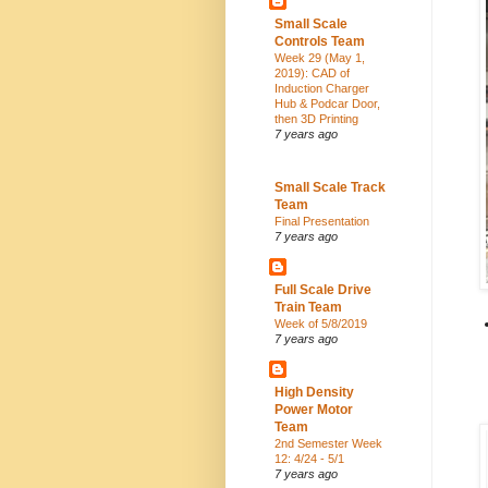
Small Scale
Controls Team
Week 29 (May 1,
2019): CAD of
Induction Charger
Hub & Podcar Door,
then 3D Printing
7 years ago
Small Scale Track
Team
Final Presentation
7 years ago
Full Scale Drive
Train Team
Week of 5/8/2019
7 years ago
High Density
Power Motor
Team
2nd Semester Week
12: 4/24 - 5/1
7 years ago