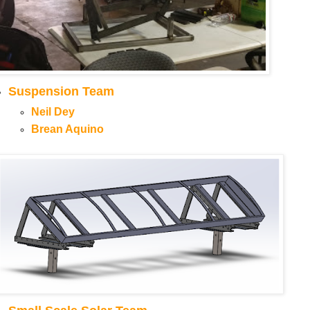
Suspension Team
Neil Dey
Brean Aquino