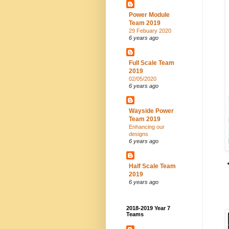
Power Module
Team 2019
29 Febuary 2020
6 years ago
Full Scale Team
2019
02/05/2020
6 years ago
Wayside Power
Team 2019
Enhancing our
designs
6 years ago
Half Scale Team
2019
6 years ago
2018-2019 Year 7
Teams