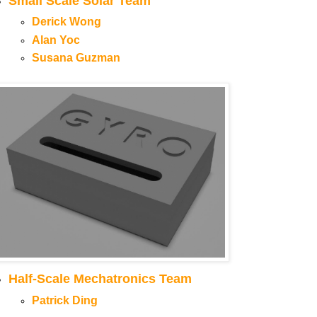
Small Scale Solar Team
Derick Wong
Alan Yoc
Susana Guzman
Half-Scale Mechatronics Team
Patrick Ding