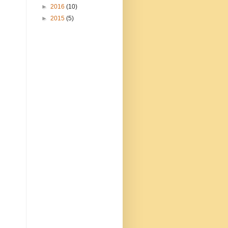
►
2016
(10)
►
2015
(5)