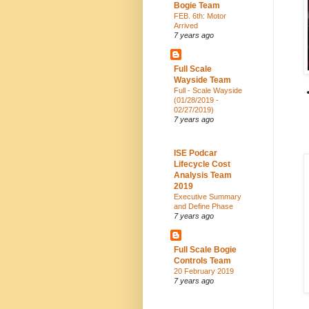
Bogie Team
FEB. 6th: Motor
Arrived
7 years ago
Full Scale
Wayside Team
Full - Scale Wayside
(01/28/2019 -
02/27/2019)
7 years ago
ISE Podcar
Lifecycle Cost
Analysis Team
2019
Executive Summary
and Define Phase
7 years ago
Full Scale Bogie
Controls Team
20 February 2019
7 years ago