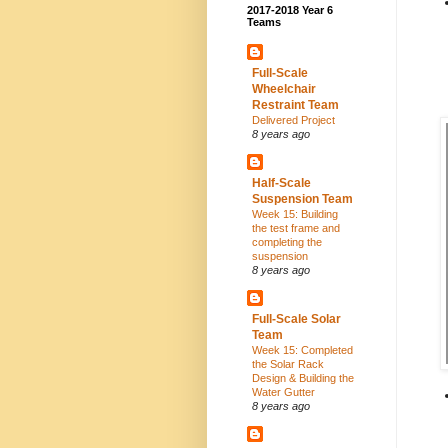
2017-2018 Year 6
Teams
Full-Scale
Wheelchair
Restraint Team
Delivered Project
8 years ago
Half-Scale
Suspension Team
Week 15: Building
the test frame and
completing the
suspension
8 years ago
Full-Scale Solar
Team
Week 15: Completed
the Solar Rack
Design & Building the
Water Gutter
8 years ago