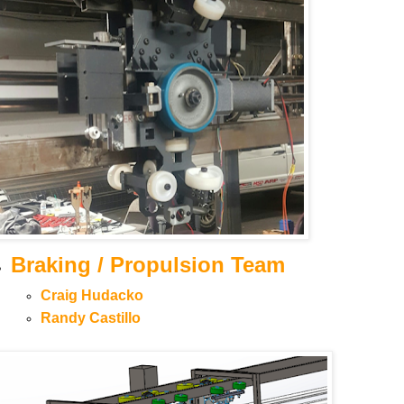
Braking / Propulsion Team
Craig Hudacko
Randy Castillo