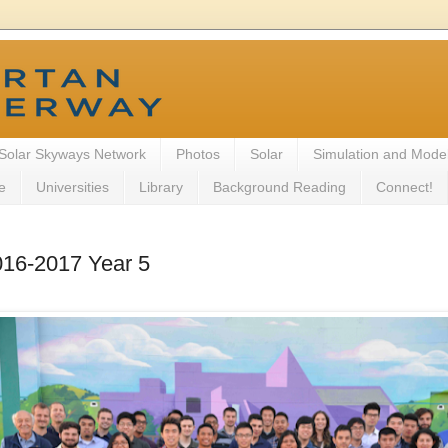
Solar Skyways Network
Photos
Solar
Simulation and Mode
e
Universities
Library
Background Reading
Connect!
016-2017 Year 5