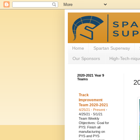
Home
Spartan Superway
Our Sponsors
High-Tech-niqu
2020-2021 Year 9
Teams
2
Track
Improvement
Team 2020-2021
4/25/21 - Present
-
4/25/21 - 5/1/21
Team Weekly
Objectives: Goal for
PYS: Finish all
manufacturing on
PYS and PYS