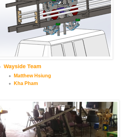
Wayside Team
Matthew Hsiung
Kha Pham